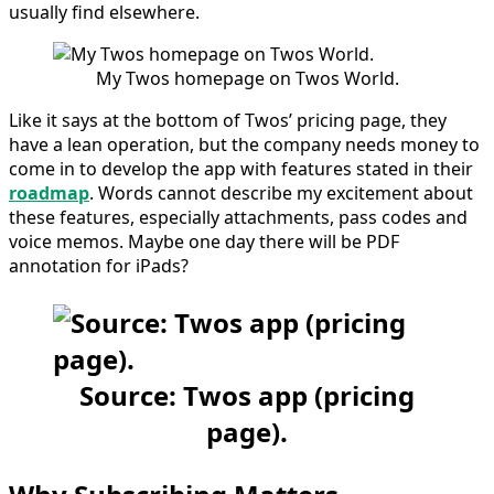
usually find elsewhere.
My Twos homepage on Twos World.
Like it says at the bottom of Twos’ pricing page, they
have a lean operation, but the company needs money to
come in to develop the app with features stated in their
roadmap
. Words cannot describe my excitement about
these features, especially attachments, pass codes and
voice memos. Maybe one day there will be PDF
annotation for iPads?
Source: Twos app (pricing
page).