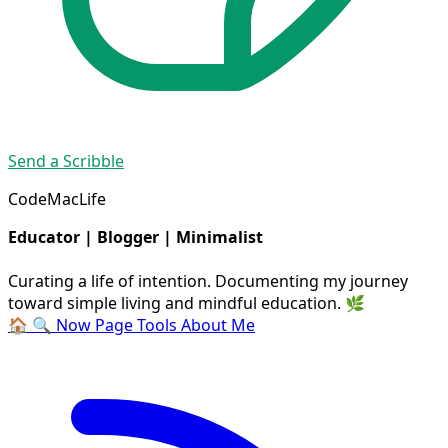
Send a Scribble
CodeMacLife
Educator | Blogger | Minimalist
Curating a life of intention. Documenting my journey
toward simple living and mindful education. 🌿
🏠
🔍
Now Page
Tools
About Me