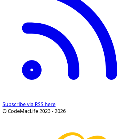
Subscribe via RSS here
© CodeMacLife 2023 - 2026