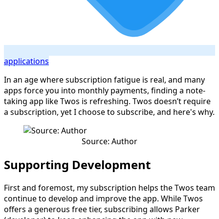
applications
In an age where subscription fatigue is real, and many
apps force you into monthly payments, finding a note-
taking app like Twos is refreshing. Twos doesn’t require
a subscription, yet I choose to subscribe, and here's why.
Source: Author
Supporting Development
First and foremost, my subscription helps the Twos team
continue to develop and improve the app. While Twos
offers a generous free tier, subscribing allows Parker