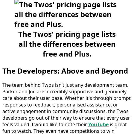
The Twos' pricing page lists
all the differences between
free and Plus.
The Developers: Above and Beyond
The team behind Twos isn’t just any development team.
Parker and Joe are incredibly supportive and genuinely
care about their user base. Whether it's through prompt
responses to feedback, personalised assistance, or
active engagement in community discussions, the Twos
developers go out of their way to ensure that every user
feels valued. I would like to note their
YouTube
is great
fun to watch. They even have competitions to win