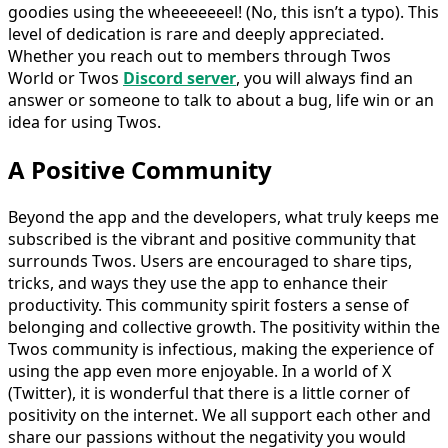
goodies using the wheeeeeeel! (No, this isn’t a typo). This
level of dedication is rare and deeply appreciated.
Whether you reach out to members through Twos
World or Twos
Discord server
, you will always find an
answer or someone to talk to about a bug, life win or an
idea for using Twos.
A Positive Community
Beyond the app and the developers, what truly keeps me
subscribed is the vibrant and positive community that
surrounds Twos. Users are encouraged to share tips,
tricks, and ways they use the app to enhance their
productivity. This community spirit fosters a sense of
belonging and collective growth. The positivity within the
Twos community is infectious, making the experience of
using the app even more enjoyable. In a world of X
(Twitter), it is wonderful that there is a little corner of
positivity on the internet. We all support each other and
share our passions without the negativity you would