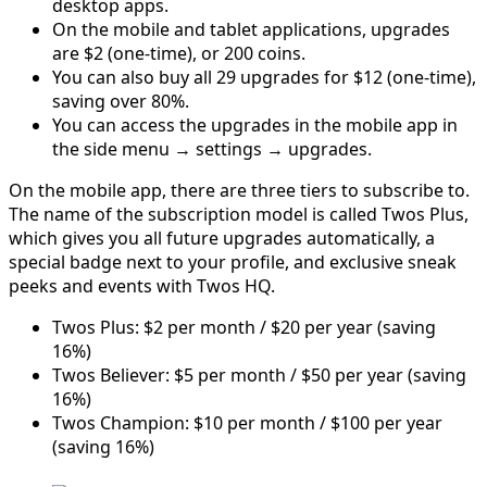
desktop apps.
On the mobile and tablet applications, upgrades
are $2 (one-time), or 200 coins.
You can also buy all 29 upgrades for $12 (one-time),
saving over 80%.
You can access the upgrades in the mobile app in
the side menu → settings → upgrades.
On the mobile app, there are three tiers to subscribe to.
The name of the subscription model is called Twos Plus,
which gives you all future upgrades automatically, a
special badge next to your profile, and exclusive sneak
peeks and events with Twos HQ.
Twos Plus: $2 per month / $20 per year (saving
16%)
Twos Believer: $5 per month / $50 per year (saving
16%)
Twos Champion: $10 per month / $100 per year
(saving 16%)