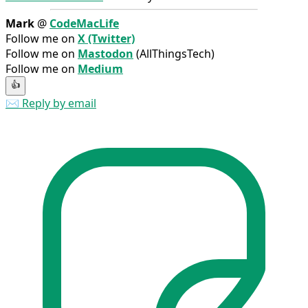
Mark
@
CodeMacLife
Follow me on
X (Twitter)
Follow me on
Mastodon
(AllThingsTech)
Follow me on
Medium
👍
✉️ Reply by email