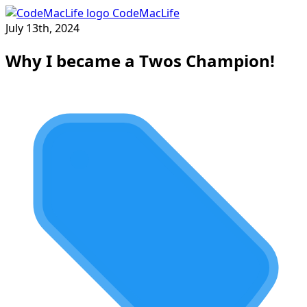
CodeMacLife
July 13th, 2024
Why I became a Twos Champion!