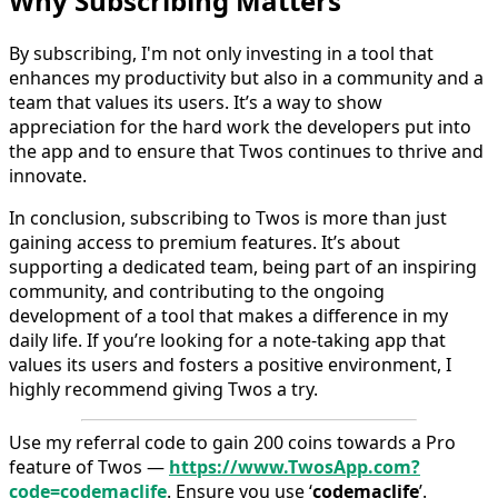
Why Subscribing Matters
By subscribing, I'm not only investing in a tool that
enhances my productivity but also in a community and a
team that values its users. It’s a way to show
appreciation for the hard work the developers put into
the app and to ensure that Twos continues to thrive and
innovate.
In conclusion, subscribing to Twos is more than just
gaining access to premium features. It’s about
supporting a dedicated team, being part of an inspiring
community, and contributing to the ongoing
development of a tool that makes a difference in my
daily life. If you’re looking for a note-taking app that
values its users and fosters a positive environment, I
highly recommend giving Twos a try.
Use my referral code to gain 200 coins towards a Pro
feature of Twos —
https://www.TwosApp.com?
code=codemaclife
. Ensure you use ‘
codemaclife
’.