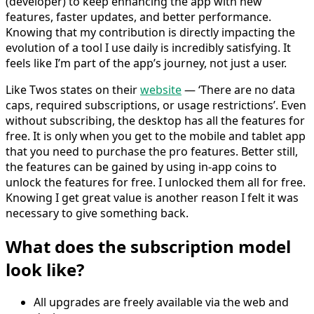
(developer) to keep enhancing the app with new
features, faster updates, and better performance.
Knowing that my contribution is directly impacting the
evolution of a tool I use daily is incredibly satisfying. It
feels like I’m part of the app’s journey, not just a user.
Like Twos states on their
website
— ‘There are no data
caps, required subscriptions, or usage restrictions’. Even
without subscribing, the desktop has all the features for
free. It is only when you get to the mobile and tablet app
that you need to purchase the pro features. Better still,
the features can be gained by using in-app coins to
unlock the features for free. I unlocked them all for free.
Knowing I get great value is another reason I felt it was
necessary to give something back.
What does the subscription model
look like?
All upgrades are freely available via the web and