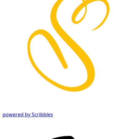
powered by Scribbles