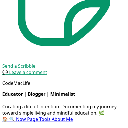
Send a Scribble
💬 Leave a comment
CodeMacLife
Educator | Blogger | Minimalist
Curating a life of intention. Documenting my journey
toward simple living and mindful education. 🌿
🏠
🔍
Now Page
Tools
About Me