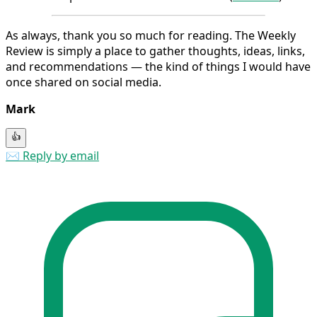
As always, thank you so much for reading. The Weekly
Review is simply a place to gather thoughts, ideas, links,
and recommendations — the kind of things I would have
once shared on social media.
Mark
👍
✉️ Reply by email