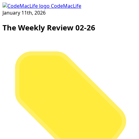
CodeMacLife
January 11th, 2026
The Weekly Review 02-26