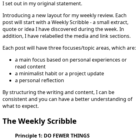
I set out in my original statement.
Introducing a new layout for my weekly review. Each
post will start with a Weekly Scribble - a small extract,
quote or idea I have discovered during the week. In
addition, I have relabelled the media and link sections.
Each post will have three focuses/topic areas, which are:
a main focus based on personal experiences or
read content
a minimalist habit or a project update
a personal reflection
By structuring the writing and content, I can be
consistent and you can have a better understanding of
what to expect.
The Weekly Scribble
Principle 1: DO FEWER THINGS