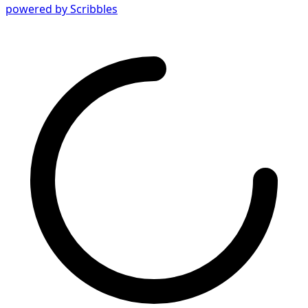
powered by Scribbles