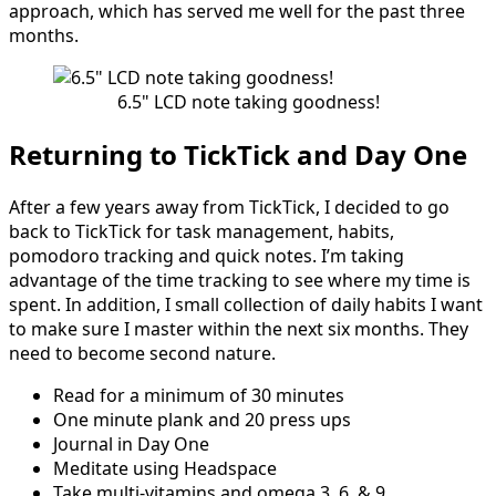
approach, which has served me well for the past three
months.
6.5" LCD note taking goodness!
Returning to TickTick and Day One
After a few years away from TickTick, I decided to go
back to TickTick for task management, habits,
pomodoro tracking and quick notes. I’m taking
advantage of the time tracking to see where my time is
spent. In addition, I small collection of daily habits I want
to make sure I master within the next six months. They
need to become second nature.
Read for a minimum of 30 minutes
One minute plank and 20 press ups
Journal in Day One
Meditate using Headspace
Take multi-vitamins and omega 3, 6, & 9