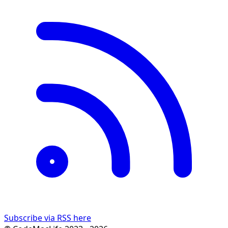
Subscribe via RSS here