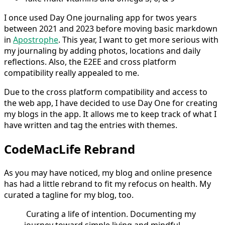
I once used Day One journaling app for twos years
between 2021 and 2023 before moving basic markdown
in
Apostrophe
. This year, I want to get more serious with
my journaling by adding photos, locations and daily
reflections. Also, the E2EE and cross platform
compatibility really appealed to me.
Due to the cross platform compatibility and access to
the web app, I have decided to use Day One for creating
my blogs in the app. It allows me to keep track of what I
have written and tag the entries with themes.
CodeMacLife Rebrand
As you may have noticed, my blog and online presence
has had a little rebrand to fit my refocus on health. My
curated a tagline for my blog, too.
Curating a life of intention. Documenting my