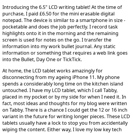
Introducing the 6.5" LCD writing tablet! At the time of
purchase, I paid £6.50 for the mini erasable digital
notepad. The device is similar to a smartphone in size -
pocketable and does the job perfectly. I record task
highlights onto it in the morning and the remaining
screen is used for notes on the go. I transfer the
information into my work bullet journal. Any static
information or something that requires a web link goes
into the Bullet, Day One or TickTick.
At home, the LCD tablet works amazingly for
disconnecting from my ageing iPhone 11. My phone
spends a considerably long time on the kitchen island
untouched. I have my LCD tablet, which I call Tabby,
placed in my pocket or by my side for when I need it. In
fact, most ideas and thoughts for my blog were written
on Tabby. There is a chance I could get the 12 or 16 inch
variant in the future for writing longer pieces. These LCD
tablets usually have a lock to stop you from accidentally
wiping the content. Either way, I love my low key tech