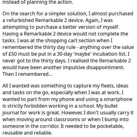
instead of planning the action.
On the search for a simpler solution, I almost purchased
a refurbished Remarkable 2 device. Again, I was
attempting to purchase a better version of myself.
Having a Remarkable 2 device would not complete the
tasks. I was at the shopping cart section when I
remembered the thirty day rule - anything over the value
of £50 must be put in a 30-day 'maybe' incubation list. I
never got to the thirty days. I realised the Remarkable 2
would have been another impulsive disappointment.
Then I remembered…
All I wanted was something to capture my fleets, ideas
and tasks on the go, especially when I was at work. I
wanted to part from my phone and using a smartphone
is strictly forbidden working in a school. My bullet
journal for work is great. However, I don't usually carry it
when moving around classrooms or when I bump into
someone in the corridor. It needed to be pocketable,
reusable and reliable.