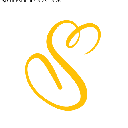
© CodeMacLife 2023 - 2026