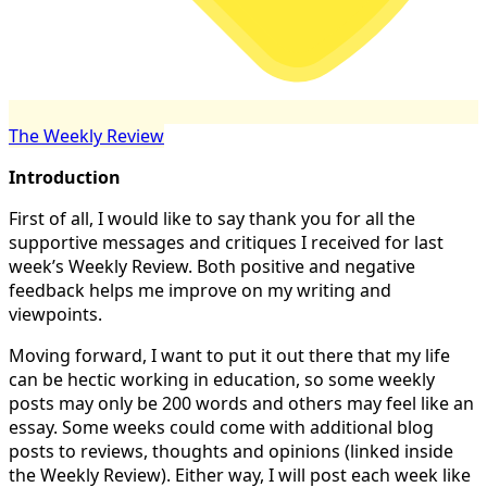
The Weekly Review
Introduction
First of all, I would like to say thank you for all the
supportive messages and critiques I received for last
week’s Weekly Review. Both positive and negative
feedback helps me improve on my writing and
viewpoints.
Moving forward, I want to put it out there that my life
can be hectic working in education, so some weekly
posts may only be 200 words and others may feel like an
essay. Some weeks could come with additional blog
posts to reviews, thoughts and opinions (linked inside
the Weekly Review). Either way, I will post each week like