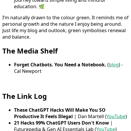
journey toward simple living and mindful
education. 🌿
I’m naturally drawn to the colour green. It reminds me of
personal growth and the nature I enjoy being around.
Just life my blog and outlook, green symbolises renewal
and balance.
The Media Shelf
Forget Chatbots. You Need a Notebook.
(
blog
) -
Cal Newport
The Link Log
These ChatGPT Hacks Will Make You SO
Productive It Feels Illegal
| Dan Martell (
YouTube
)
21 Hacks 99% ChatGPT Users Don't Know
|
Futurepedia & Gen AI Essentials Lab (
YouTube
)