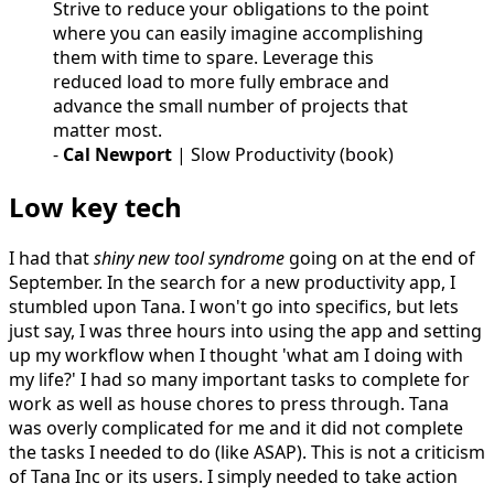
Strive to reduce your obligations to the point
where you can easily imagine accomplishing
them with time to spare. Leverage this
reduced load to more fully embrace and
advance the small number of projects that
matter most.
-
Cal Newport
| Slow Productivity (book)
Low key tech
I had that
shiny new tool syndrome
going on at the end of
September. In the search for a new productivity app, I
stumbled upon Tana. I won't go into specifics, but lets
just say, I was three hours into using the app and setting
up my workflow when I thought 'what am I doing with
my life?' I had so many important tasks to complete for
work as well as house chores to press through. Tana
was overly complicated for me and it did not complete
the tasks I needed to do (like ASAP). This is not a criticism
of Tana Inc or its users. I simply needed to take action