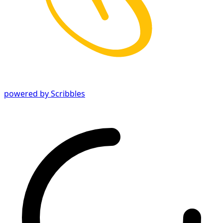
powered by Scribbles