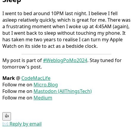
I went to bed around 10PM last night. I believe I fell
asleep relatively quickly, which is great for me. There was
a frustrating moment when I woke up at 4:45AM (again),
but I went back to sleep without touching my phone. It
has taken me two years to realise I can turn my Apple
Watch on its side to act as a bedside clock.
My post is part of
#WeblogPoMo2024
. Stay tuned for
tomorrow's post.
Mark
@
CodeMacLife
Follow me on
Micro.Blog
Follow me on
Mastodon (AllThingsTech)
Follow me on
Medium
👍
✉️ Reply by email