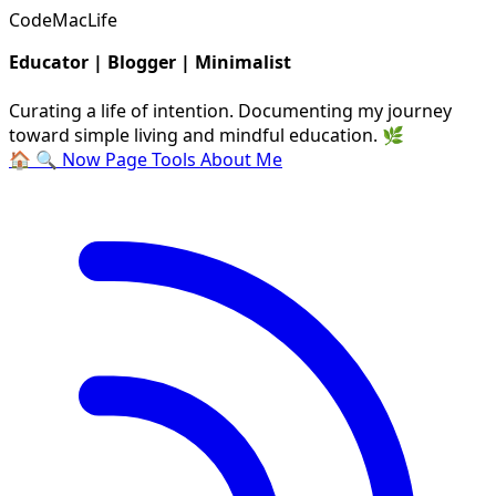
CodeMacLife
Educator | Blogger | Minimalist
Curating a life of intention. Documenting my journey
toward simple living and mindful education. 🌿
🏠
🔍
Now Page
Tools
About Me