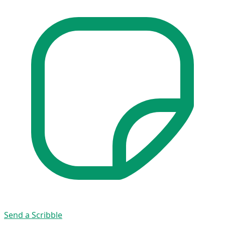
Send a Scribble