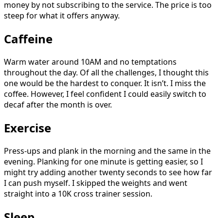
money by not subscribing to the service. The price is too
steep for what it offers anyway.
Caffeine
Warm water around 10AM and no temptations
throughout the day. Of all the challenges, I thought this
one would be the hardest to conquer. It isn’t. I miss the
coffee. However, I feel confident I could easily switch to
decaf after the month is over.
Exercise
Press-ups and plank in the morning and the same in the
evening. Planking for one minute is getting easier, so I
might try adding another twenty seconds to see how far
I can push myself. I skipped the weights and went
straight into a 10K cross trainer session.
Sleep