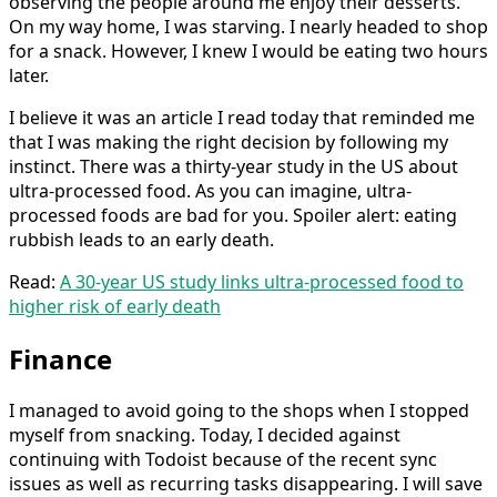
observing the people around me enjoy their desserts.
On my way home, I was starving. I nearly headed to shop
for a snack. However, I knew I would be eating two hours
later.
I believe it was an article I read today that reminded me
that I was making the right decision by following my
instinct. There was a thirty-year study in the US about
ultra-processed food. As you can imagine, ultra-
processed foods are bad for you. Spoiler alert: eating
rubbish leads to an early death.
Read:
A 30-year US study links ultra-processed food to
higher risk of early death
Finance
I managed to avoid going to the shops when I stopped
myself from snacking. Today, I decided against
continuing with Todoist because of the recent sync
issues as well as recurring tasks disappearing. I will save