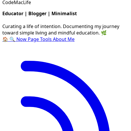
CodeMacLife
Educator | Blogger | Minimalist
Curating a life of intention. Documenting my journey
toward simple living and mindful education. 🌿
🏠
🔍
Now Page
Tools
About Me