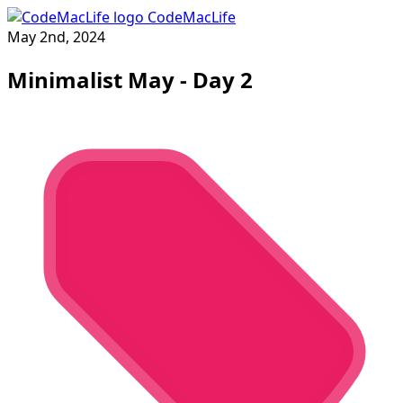
CodeMacLife
May 2nd, 2024
Minimalist May - Day 2