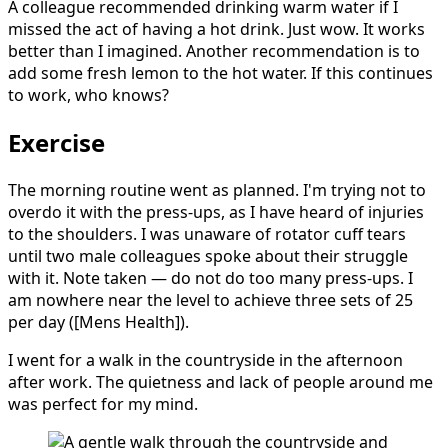
A colleague recommended drinking warm water if I
missed the act of having a hot drink. Just wow. It works
better than I imagined. Another recommendation is to
add some fresh lemon to the hot water. If this continues
to work, who knows?
Exercise
The morning routine went as planned. I'm trying not to
overdo it with the press-ups, as I have heard of injuries
to the shoulders. I was unaware of rotator cuff tears
until two male colleagues spoke about their struggle
with it. Note taken — do not do too many press-ups. I
am nowhere near the level to achieve three sets of 25
per day ([Mens Health]).
I went for a walk in the countryside in the afternoon
after work. The quietness and lack of people around me
was perfect for my mind.