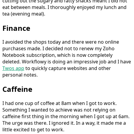
cutting out the sugary and fatty snacks meant I did not
eat between meals. I thoroughly enjoyed my lunch and
tea (evening meal).
Finance
I avoided the shops today and there were no online
purchases made. I decided not to renew my Zoho
Notebook subscription, which is now completely
deleted. Workflowy is doing an impressive job and I have
Twos app
to quickly capture websites and other
personal notes.
Caffeine
I had one cup of coffee at 8am when I got to work.
Something I wanted to achieve was not relying on
caffeine first thing in the morning when I got up at 6am.
The urge was there. I ignored it. In a way, it made me a
little excited to get to work.