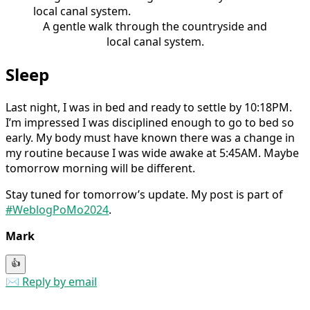
A gentle walk through the countryside and
local canal system.
Sleep
Last night, I was in bed and ready to settle by 10:18PM.
I’m impressed I was disciplined enough to go to bed so
early. My body must have known there was a change in
my routine because I was wide awake at 5:45AM. Maybe
tomorrow morning will be different.
Stay tuned for tomorrow’s update. My post is part of
#WeblogPoMo2024
.
Mark
👍
✉️ Reply by email