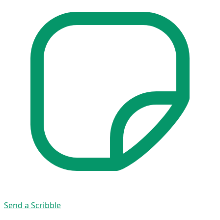
Send a Scribble