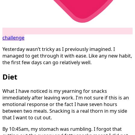
challenge
Yesterday wasn’t tricky as I previously imagined. I
managed to get through it with ease. Like any new habit,
the first few days can go relatively well.
Diet
What I have noticed is my yearning for snacks
immediately after leaving work. I'm not sure if this is an
emotional response or the fact I have seven hours
between two meals. Snacking is a real thorn in my side
that I want to cut out.
By 10:45am, my stomach was rumbling. I forgot that