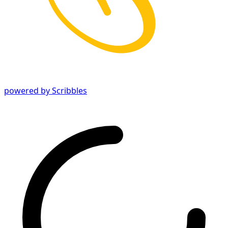
powered by Scribbles