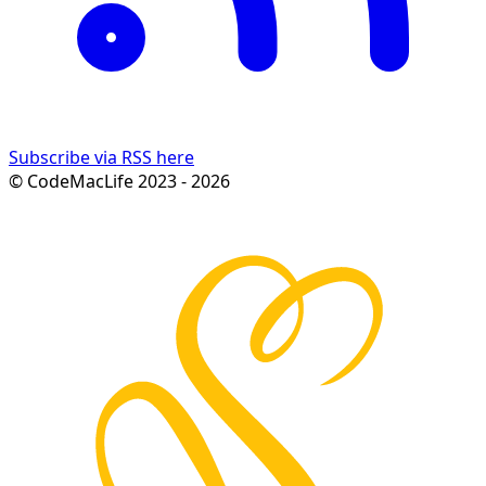
Subscribe via RSS here
© CodeMacLife 2023 - 2026