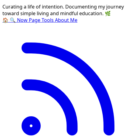
Curating a life of intention. Documenting my journey
toward simple living and mindful education. 🌿
🏠
🔍
Now Page
Tools
About Me