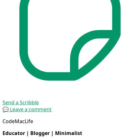
Send a Scribble
💬 Leave a comment
CodeMacLife
Educator | Blogger | Minimalist