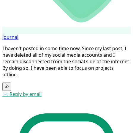
journal
I haven't posted in some time now. Since my last post, I
have deleted all of my social media accounts and I
remain disconnected from the social side of the internet.
By doing so, I have been able to focus on projects
offline.
👍
✉️ Reply by email