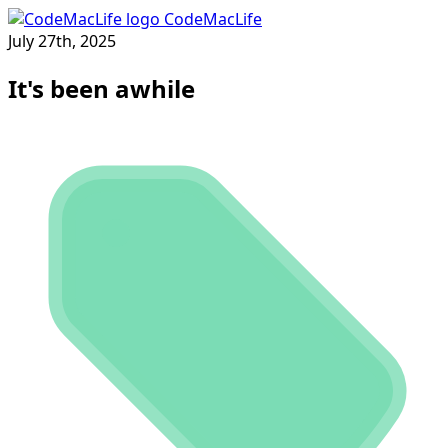
CodeMacLife
July 27th, 2025
It's been awhile