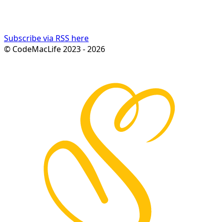
Subscribe via RSS here
© CodeMacLife 2023 - 2026