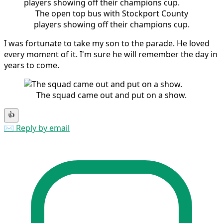
The open top bus with Stockport County
players showing off their champions cup.
I was fortunate to take my son to the parade. He loved
every moment of it. I'm sure he will remember the day in
years to come.
The squad came out and put on a show.
👍
✉️ Reply by email