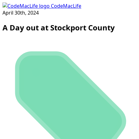
CodeMacLife
April 30th, 2024
A Day out at Stockport County