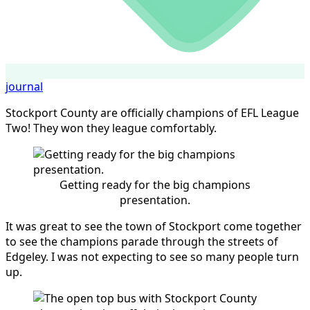
journal
Stockport County are officially champions of EFL League
Two! They won they league comfortably.
Getting ready for the big champions
presentation.
It was great to see the town of Stockport come together
to see the champions parade through the streets of
Edgeley. I was not expecting to see so many people turn
up.