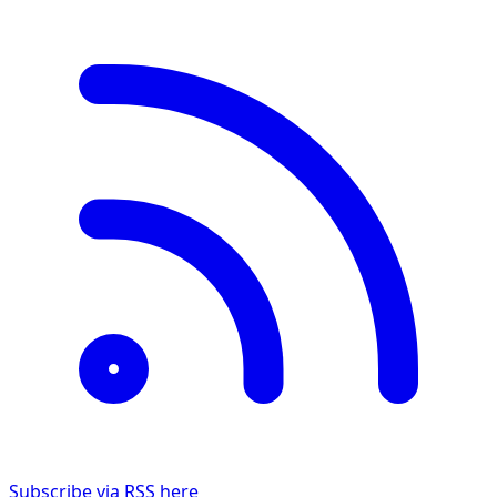
Subscribe via RSS here