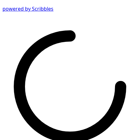
powered by Scribbles