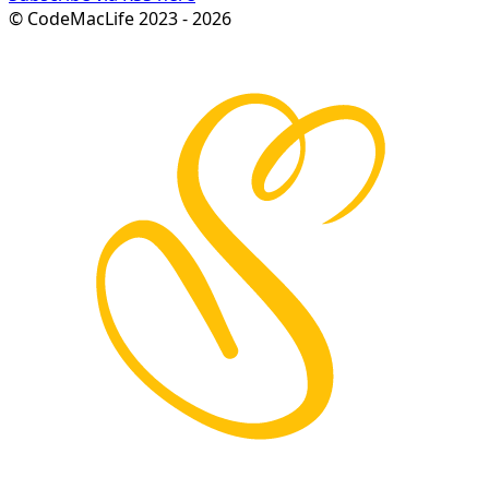
© CodeMacLife 2023 - 2026