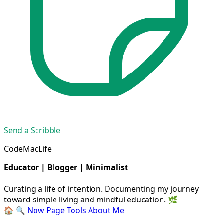
Send a Scribble
CodeMacLife
Educator | Blogger | Minimalist
Curating a life of intention. Documenting my journey
toward simple living and mindful education. 🌿
🏠
🔍
Now Page
Tools
About Me